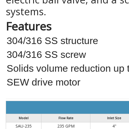
systems.
Features
304/316 SS structure
304/316 SS screw
Solids volume reduction up
SEW drive motor
Model
Flow Rate
Inlet Size
SAU-235
235 GPM
4"