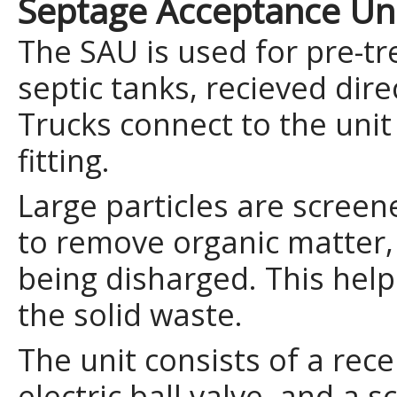
Septage Acceptance Uni
The SAU is used for pre-t
septic tanks, recieved dire
Trucks connect to the unit
fitting.
Large particles are screen
to remove organic matter
being disharged. This hel
the solid waste.
The unit consists of a rece
electric ball valve, and a