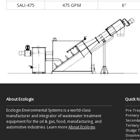
SAU-475
475 GPM
6"
About Ecologix
Quick N
Ecologix Environmental Systems is a world-class
Pre-Tre
Primary
manufacturer and integrator of wastewater treatment
Seconda
equipment for the oil & gas, food, manufacturing, and
Tertiar
automotive industries. Learn more
About Ecologix
.
Sludge 
Dissolve