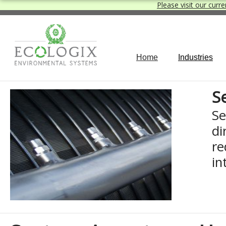
Please visit our curre
Home
Industries
S
Se
di
re
in