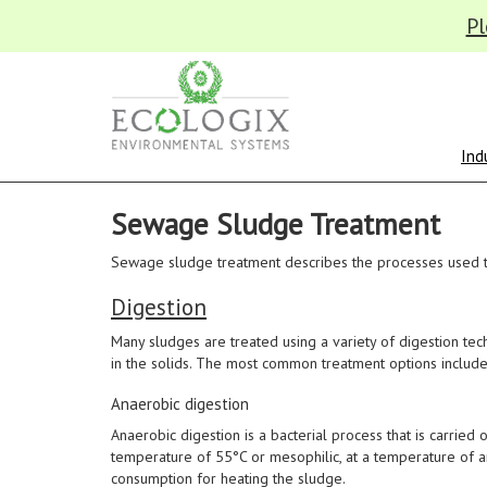
Pl
Ind
Sewage Sludge Treatment
Sewage sludge treatment describes the processes used 
Digestion
Many sludges are treated using a variety of digestion te
in the solids. The most common treatment options include
Anaerobic digestion
Anaerobic digestion is a bacterial process that is carried
temperature of 55°C or mesophilic, at a temperature of a
consumption for heating the sludge.