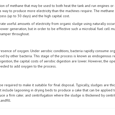
ion of methane that may be used to both heat the tank and run engines or m
his way to produce more electricity than the machines require. The methane
cess (up to 30 days) and the high capital cost.
rate useful amounts of electricity from organic sludge using naturally occurri
power generation, but in order to be effective such a microbial fuel cell 
 hamper throughout.
 presence of oxygen. Under aerobic conditions, bacteria rapidly consume org
food by other bacteria. This stage of the process is known as endogenous re
gestion, the capital costs of aerobic digestion are lower. However, the oper
needed to add oxygen to the process.
e required to make it suitable for final disposal. Typically, sludges are 
nt include lagooning in drying beds to produce a cake that can be applied t
uce a firm cake; and centrifugation where the sludge is thickened by centri
andfill.