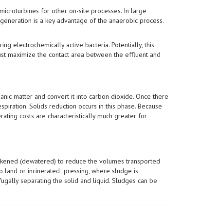
icroturbines for other on-site processes. In large
 generation is a key advantage of the anaerobic process.
ng electrochemically active bacteria. Potentially, this
must maximize the contact area between the effluent and
anic matter and convert it into carbon dioxide. Once there
spiration. Solids reduction occurs in this phase. Because
ating costs are characteristically much greater for
thickened (dewatered) to reduce the volumes transported
o land or incinerated; pressing, where sludge is
fugally separating the solid and liquid. Sludges can be