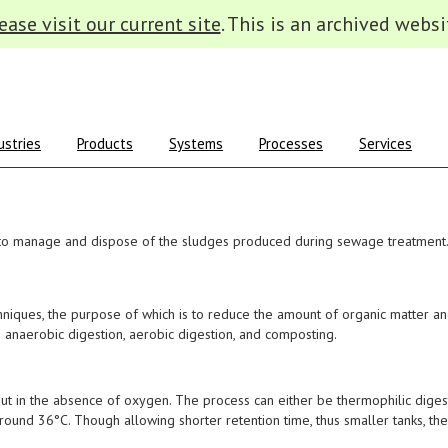
ease visit our current site
. This is an archived websi
ustries
Products
Systems
Processes
Services
to manage and dispose of the sludges produced during sewage treatment
chniques, the purpose of which is to reduce the amount of organic matter 
 anaerobic digestion, aerobic digestion, and composting.
 out in the absence of oxygen. The process can either be thermophilic diges
round 36°C. Though allowing shorter retention time, thus smaller tanks, th