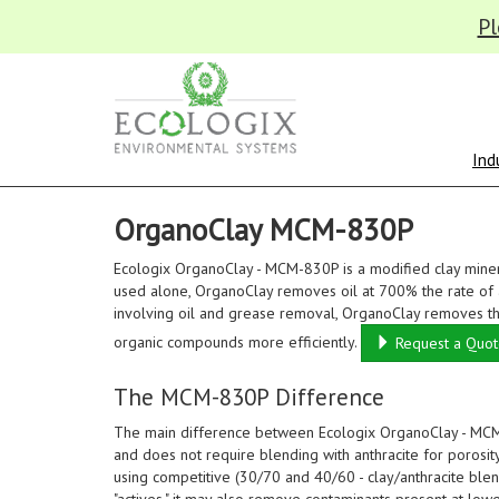
Pl
Ind
OrganoClay MCM-830P
Ecologix OrganoClay - MCM-830P is a modified clay miner
used alone, OrganoClay removes oil at 700% the rate of a
involving oil and grease removal, OrganoClay removes the
organic compounds more efficiently.
Request a Quo
The MCM-830P Difference
The main difference between Ecologix OrganoClay - MCM-
and does not require blending with anthracite for porosity 
using competitive (30/70 and 40/60 - clay/anthracite ble