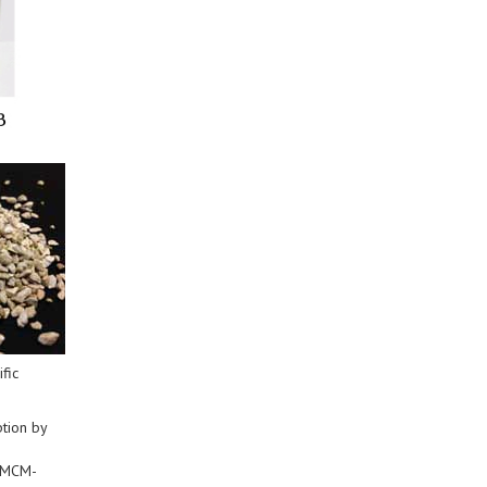
fic
tion by
y MCM-