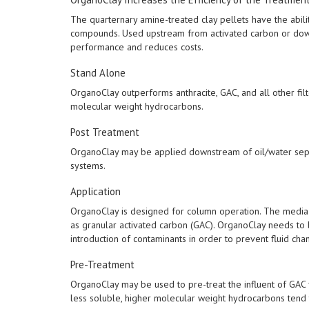
The quarternary amine-treated clay pellets have the abilit
compounds. Used upstream from activated carbon or down
performance and reduces costs.
Stand Alone
OrganoClay outperforms anthracite, GAC, and all other fil
molecular weight hydrocarbons.
Post Treatment
OrganoClay may be applied downstream of oil/water separat
systems.
Application
OrganoClay is designed for column operation. The media 
as granular activated carbon (GAC). OrganoClay needs to
introduction of contaminants in order to prevent fluid cha
Pre-Treatment
OrganoClay may be used to pre-treat the influent of GAC fi
less soluble, higher molecular weight hydrocarbons tend 