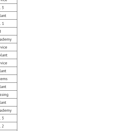
l 3
lant
l 1
d
Academy
vice
lant
vice
lant
tems
lant
ssing
lant
Academy
l 3
l 2