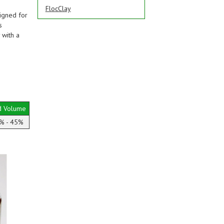
FlocClay
igned for
s
 with a
d Volume
% - 45%