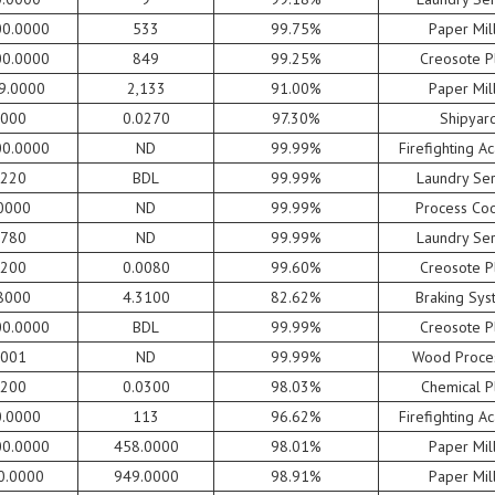
00.0000
533
99.75%
Paper Mil
00.0000
849
99.25%
Creosote P
9.0000
2,133
91.00%
Paper Mil
0000
0.0270
97.30%
Shipyar
00.0000
ND
99.99%
Firefighting 
0220
BDL
99.99%
Laundry Ser
0000
ND
99.99%
Process Coo
0780
ND
99.99%
Laundry Ser
0200
0.0080
99.60%
Creosote P
8000
4.3100
82.62%
Braking Sys
00.0000
BDL
99.99%
Creosote P
0001
ND
99.99%
Wood Proce
5200
0.0300
98.03%
Chemical P
0.0000
113
96.62%
Firefighting 
00.0000
458.0000
98.01%
Paper Mil
0.0000
949.0000
98.91%
Paper Mil