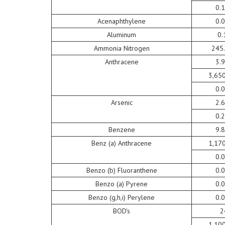
0.
Acenaphthylene
0.
Aluminum
0.
Ammonia Nitrogen
245
Anthracene
3.
3,65
0.
Arsenic
2.
0.
Benzene
9.
Benz (a) Anthracene
1,17
0.
Benzo (b) Fluoranthene
0.
Benzo (a) Pyrene
0.
Benzo (g,h,i) Perylene
0.
BOD's
2
1,10