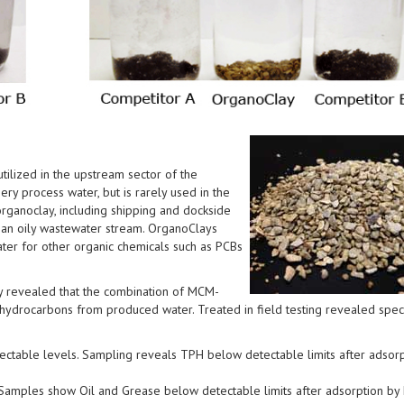
ilized in the upstream sector of the
ry process water, but is rarely used in the
organoclay, including shipping and dockside
h an oily wastewater stream. OrganoClays
ter for other organic chemicals such as PCBs
ly revealed that the combination of MCM-
hydrocarbons from produced water. Treated in field testing revealed speci
ctable levels. Sampling reveals TPH below detectable limits after adsorp
 Samples show Oil and Grease below detectable limits after adsorption b