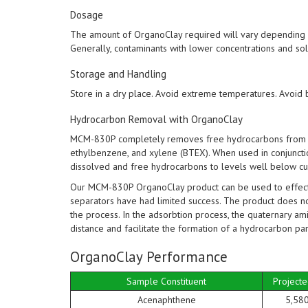
Dosage
The amount of OrganoClay required will vary depending on
Generally, contaminants with lower concentrations and sol
Storage and Handling
Store in a dry place. Avoid extreme temperatures. Avoid 
Hydrocarbon Removal with OrganoClay
MCM-830P completely removes free hydrocarbons from w
ethylbenzene, and xylene (BTEX). When used in conjuncti
dissolved and free hydrocarbons to levels well below cur
Our MCM-830P OrganoClay product can be used to effecti
separators have had limited success. The product does n
the process. In the adsorbtion process, the quaternary ami
distance and facilitate the formation of a hydrocarbon part
OrganoClay Performance
Sample Constituent
Projecte
Acenaphthene
5,58