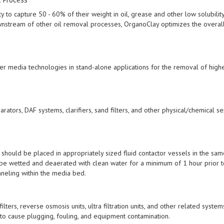
y to capture 50 - 60% of their weight in oil, grease and other low solubilit
stream of other oil removal processes, OrganoClay optimizes the overal
ter media technologies in stand-alone applications for the removal of high
ors, DAF systems, clarifiers, sand filters, and other physical/chemical se
should be placed in appropriately sized fluid contactor vessels in the sa
 be wetted and deaerated with clean water for a minimum of 1 hour prior t
nneling within the media bed.
lters, reverse osmosis units, ultra filtration units, and other related syste
to cause plugging, fouling, and equipment contamination.