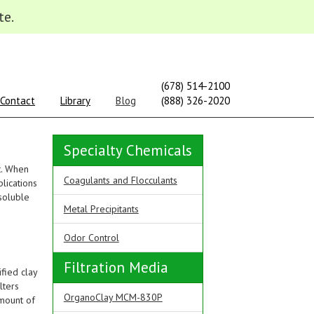
te.
(678) 514-2100
Contact
Library
Blog
(888) 326-2020
Specialty Chemicals
t. When
Coagulants and Flocculants
lications
soluble
Metal Precipitants
Odor Control
Filtration Media
fied clay
lters
OrganoClay MCM-830P
amount of