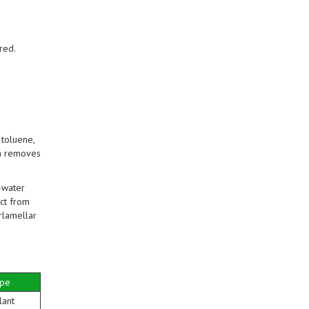
red.
toluene,
ia removes
-water
ct from
rlamellar
ype
lant