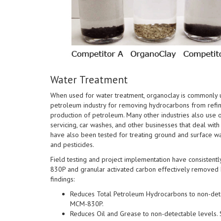
Water Treatment
When used for water treatment, organoclay is commonly ut
petroleum industry for removing hydrocarbons from refine
production of petroleum. Many other industries also use 
servicing, car washes, and other businesses that deal wit
have also been tested for treating ground and surface wa
and pesticides.
Field testing and project implementation have consistent
830P and granular activated carbon effectively removed 
findings:
Reduces Total Petroleum Hydrocarbons to non-dete
MCM-830P.
Reduces Oil and Grease to non-detectable levels.