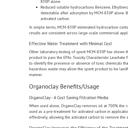
830P alone.
Reduced soluble hydrocarbons Benzene, Ethylbenze
detectable after adsorption by MCM-830P alone. B
activated carbon.
In simple terms, MCM-830P eliminated hydrocarbon contam
results are consistent across large-scale commercial appli
Effective Water Treatment with Minimal Cost
Other laboratory testing of spent MCM-830P has shown th
product to pass the EPAs Toxicity Characteristic Leachat
to identify the presence or absence of toxic chemicals tha
hazardous waste may allow the spent product to be landf
manner.
Organoclay Benefits/Usage
OrganoClay - A Cost Saving Filtration Media
When used alone, OrganoClay removes oil at 700% the ra
used as a pre-treatment for activated carbon in applicat
effectively, allowing the activated carbon to remove the
OrganoClay Increases the Efficiency of the Treatmen