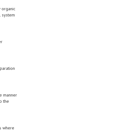
y organic
l system
er
paration
me manner
o the
ms where