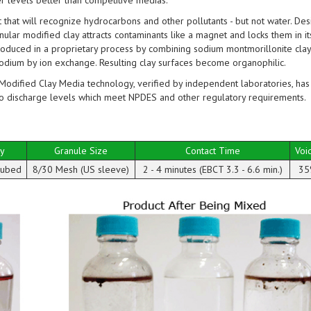
er levels better than competitive medias.
hat will recognize hydrocarbons and other pollutants - but not water. Des
anular modified clay attracts contaminants like a magnet and locks them in it
oduced in a proprietary process by combining sodium montmorillonite clay
sodium by ion exchange. Resulting clay surfaces become organophilic.
Modified Clay Media technology, verified by independent laboratories, has
o discharge levels which meet NPDES and other regulatory requirements.
ty
Granule Size
Contact Time
Voi
 cubed
8/30 Mesh (US sleeve)
2 - 4 minutes (EBCT 3.3 - 6.6 min.)
35