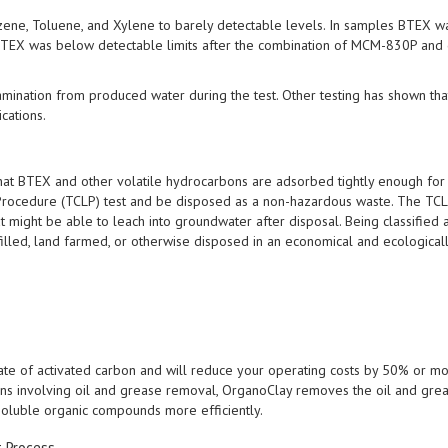
ne, Toluene, and Xylene to barely detectable levels. In samples BTEX w
TEX was below detectable limits after the combination of MCM-830P and 
ination from produced water during the test. Other testing has shown tha
cations.
at BTEX and other volatile hydrocarbons are adsorbed tightly enough for
e Procedure (TCLP) test and be disposed as a non-hazardous waste. The TCL
t might be able to leach into groundwater after disposal. Being classified 
illed, land farmed, or otherwise disposed in an economical and ecological
te of activated carbon and will reduce your operating costs by 50% or m
ions involving oil and grease removal, OrganoClay removes the oil and gre
 soluble organic compounds more efficiently.
t Process