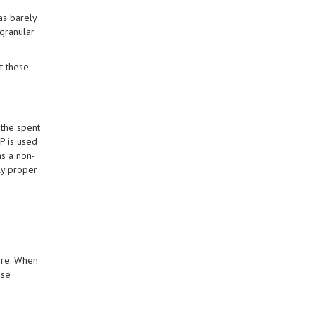
as barely
granular
t these
 the spent
P is used
as a non-
ly proper
ore. When
ase