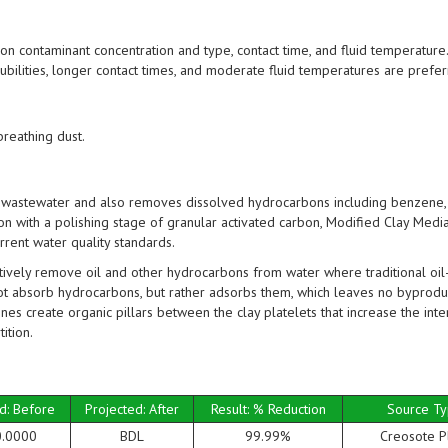
 contaminant concentration and type, contact time, and fluid temperature.
ubilities, longer contact times, and moderate fluid temperatures are prefer
breathing dust.
astewater and also removes dissolved hydrocarbons including benzene, 
on with a polishing stage of granular activated carbon, Modified Clay Med
rent water quality standards.
vely remove oil and other hydrocarbons from water where traditional oil
ot absorb hydrocarbons, but rather adsorbs them, which leaves no byprodu
nes create organic pillars between the clay platelets that increase the inte
ition.
d: Before
Projected: After
Result: % Reduction
Source T
0.0000
BDL
99.99%
Creosote P