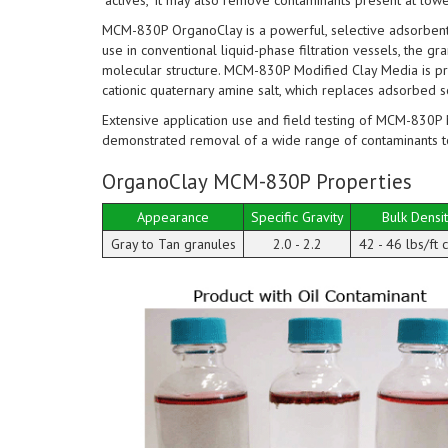
"actives," it may also remove contaminants present at low
MCM-830P OrganoClay is a powerful, selective adsorbent t
use in conventional liquid-phase filtration vessels, the gr
molecular structure. MCM-830P Modified Clay Media is pr
cationic quaternary amine salt, which replaces adsorbed 
Extensive application use and field testing of MCM-830P 
demonstrated removal of a wide range of contaminants t
OrganoClay MCM-830P Properties
Appearance
Specific Gravity
Bulk Densi
Gray to Tan granules
2.0 - 2.2
42 - 46 lbs/ft