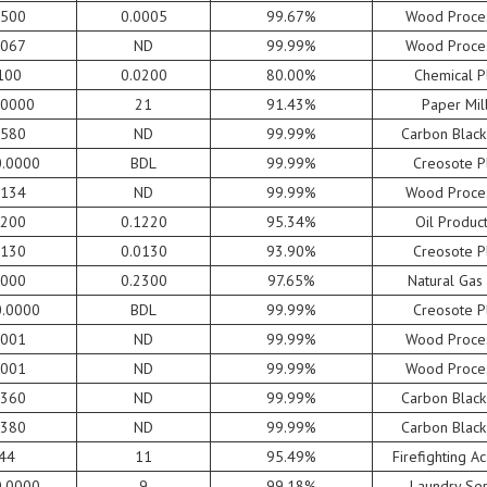
1500
0.0005
99.67%
Wood Proce
0067
ND
99.99%
Wood Proce
100
0.0200
80.00%
Chemical P
.0000
21
91.43%
Paper Mil
9580
ND
99.99%
Carbon Black
0.0000
BDL
99.99%
Creosote P
0134
ND
99.99%
Wood Proce
6200
0.1220
95.34%
Oil Produc
2130
0.0130
93.90%
Creosote P
8000
0.2300
97.65%
Natural Gas
0.0000
BDL
99.99%
Creosote P
0001
ND
99.99%
Wood Proce
0001
ND
99.99%
Wood Proce
0360
ND
99.99%
Carbon Black
0380
ND
99.99%
Carbon Black
44
11
95.49%
Firefighting 
0.0000
9
99.18%
Laundry Ser