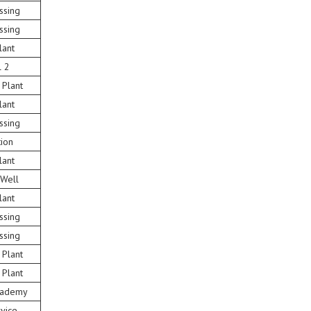
ssing
ssing
lant
l 2
 Plant
lant
ssing
tion
lant
 Well
lant
ssing
ssing
 Plant
 Plant
Academy
vice