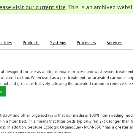
ease visit our current site
. This is an archived websi
ustries
Products
Systems
Processes
Services
al designed for use as a filter media in process and wastewater treatmen
ctivated carbon. When used as a pre-treatment for activated carbon in app
 oil and grease effectively, allowing the activated carbon to remove the 
te
830P and other organoclays is that our media is 100% non-swelling modi
in a filter bed. This means that filter beds typically run 2-3x longer than fi
nds). In addition, because Ecologix OrganoClay - MCM-830P has a greater 