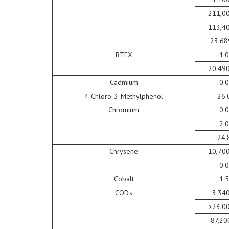
211,0
113,4
23,68
BTEX
1.
20.49
Cadmium
0.
4-Chloro-3-Methylphenol
26.
Chromium
0.
2.
24.
Chrysene
10,70
0.
Cobalt
1.
COD's
3,34
>23,0
87,20