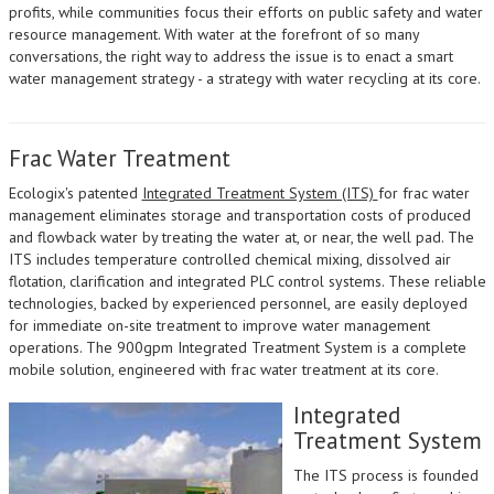
profits, while communities focus their efforts on public safety and water
resource management. With water at the forefront of so many
conversations, the right way to address the issue is to enact a smart
water management strategy - a strategy with water recycling at its core.
Frac Water Treatment
Ecologix's patented
Integrated Treatment System (ITS)
for frac water
management eliminates storage and transportation costs of produced
and flowback water by treating the water at, or near, the well pad. The
ITS includes temperature controlled chemical mixing, dissolved air
flotation, clarification and integrated PLC control systems. These reliable
technologies, backed by experienced personnel, are easily deployed
for immediate on-site treatment to improve water management
operations. The 900gpm Integrated Treatment System is a complete
mobile solution, engineered with frac water treatment at its core.
Integrated
Treatment System
The ITS process is founded