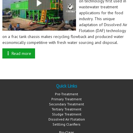
on technology first used in
wastewater treatment
applications for the food
industry. This unique
adaptation of Dissolved Air
Flotation (DAF) technology
on a frac tank chassis makes recycling flowback and produced water
economically competitive with fresh water sourcing and disposal.
Read more
Quick Links
Pre-Treatment
Primary Treatment
Secondary Treatment
Tertiary Treatment
Sludge Treatment
Dissolved Air Flotation
Settling Clarifiers
Bio-Clear