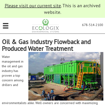
Please visit our current site
. This is an archived
website.
678-514-2100
Oil & Gas Industry Flowback and
Produced Water Treatment
Water
management in
the oil and gas
industry has
proven a top
concern among
drillers and
environmentalists alike. Well-owners are concerned with maximizing