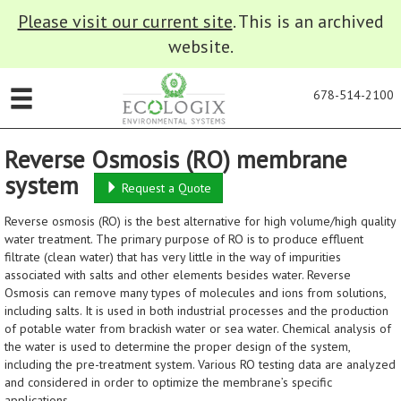
Please visit our current site
. This is an archived
website.
678-514-2100
Reverse Osmosis (RO) membrane
system
Request a Quote
Reverse osmosis (RO) is the best alternative for high volume/high quality
water treatment. The primary purpose of RO is to produce effluent
filtrate (clean water) that has very little in the way of impurities
associated with salts and other elements besides water. Reverse
Osmosis can remove many types of molecules and ions from solutions,
including salts. It is used in both industrial processes and the production
of potable water from brackish water or sea water. Chemical analysis of
the water is used to determine the proper design of the system,
including the pre-treatment system. Various RO testing data are analyzed
and considered in order to optimize the membrane’s specific
applications.