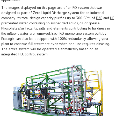
The images displayed on this page are of an RO system that was
designed as part of Zero Liquid Discharge system for an industrial
company. It's total design capacity purifies up to 300 GPM of
DAF
and
UF
pretreated water, containing no suspended solids, oil or grease.
Phosphates/surfactants, salts and elements contributing to hardness in
the influent water are removed. Each RO membrane system built by
Ecologix can also be equipped with 100% redundancy, allowing your
plant to continue full treatment even when one line requires cleaning.
The entire system will be operated automatically based on an
integrated PLC control system.