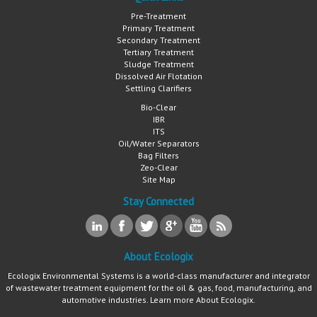
Pre-Treatment
Primary Treatment
Secondary Treatment
Tertiary Treatment
Sludge Treatment
Dissolved Air Flotation
Settling Clarifiers
Bio-Clear
IBR
ITS
Oil/Water Separators
Bag Filters
Zeo-Clear
Site Map
Stay Connected
About Ecologix
Ecologix Environmental Systems is a world-class manufacturer and integrator
of wastewater treatment equipment for the oil & gas, food, manufacturing, and
automotive industries. Learn more
About Ecologix
.