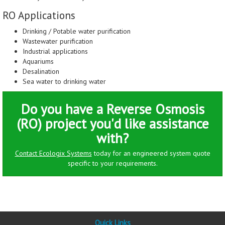
RO Applications
Drinking / Potable water purification
Wastewater purification
Industrial applications
Aquariums
Desalination
Sea water to drinking water
Do you have a Reverse Osmosis
(RO) project you'd like assistance
with?
Contact Ecologix Systems
today for an engineered system quote
specific to your requirements.
Quick Links