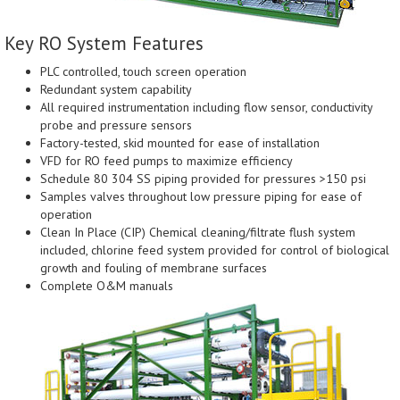
Key RO System Features
PLC controlled, touch screen operation
Redundant system capability
All required instrumentation including flow sensor, conductivity
probe and pressure sensors
Factory-tested, skid mounted for ease of installation
VFD for RO feed pumps to maximize efficiency
Schedule 80 304 SS piping provided for pressures >150 psi
Samples valves throughout low pressure piping for ease of
operation
Clean In Place (CIP) Chemical cleaning/filtrate flush system
included, chlorine feed system provided for control of biological
growth and fouling of membrane surfaces
Complete O&M manuals