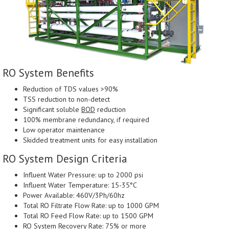
RO System Benefits
Reduction of TDS values >90%
TSS reduction to non-detect
Significant soluble
BOD
reduction
100% membrane redundancy, if required
Low operator maintenance
Skidded treatment units for easy installation
RO System Design Criteria
Influent Water Pressure: up to 2000 psi
Influent Water Temperature: 15-35°C
Power Available: 460V/3Ph/60hz
Total RO Filtrate Flow Rate: up to 1000 GPM
Total RO Feed Flow Rate: up to 1500 GPM
RO System Recovery Rate: 75% or more