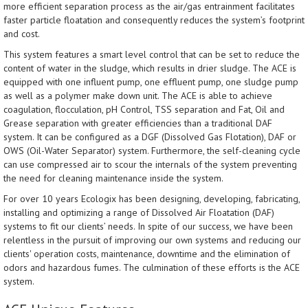
more efficient separation process as the air/gas entrainment facilitates
faster particle floatation and consequently reduces the system’s footprint
and cost.
This system features a smart level control that can be set to reduce the
content of water in the sludge, which results in drier sludge. The ACE is
equipped with one influent pump, one effluent pump, one sludge pump
as well as a polymer make down unit. The ACE is able to achieve
coagulation, flocculation, pH Control, TSS separation and Fat, Oil and
Grease separation with greater efficiencies than a traditional DAF
system. It can be configured as a DGF (Dissolved Gas Flotation), DAF or
OWS (Oil-Water Separator) system. Furthermore, the self-cleaning cycle
can use compressed air to scour the internals of the system preventing
the need for cleaning maintenance inside the system.
For over 10 years Ecologix has been designing, developing, fabricating,
installing and optimizing a range of Dissolved Air Floatation (DAF)
systems to fit our clients’ needs. In spite of our success, we have been
relentless in the pursuit of improving our own systems and reducing our
clients' operation costs, maintenance, downtime and the elimination of
odors and hazardous fumes. The culmination of these efforts is the ACE
system.