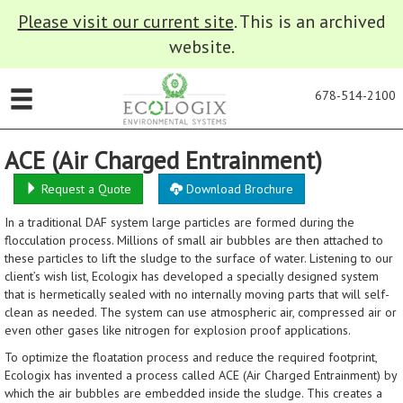
Please visit our current site
. This is an archived
website.
678-514-2100
ACE (Air Charged Entrainment)
Request a Quote
Download Brochure
In a traditional DAF system large particles are formed during the
flocculation process. Millions of small air bubbles are then attached to
these particles to lift the sludge to the surface of water. Listening to our
client’s wish list, Ecologix has developed a specially designed system
that is hermetically sealed with no internally moving parts that will self-
clean as needed. The system can use atmospheric air, compressed air or
even other gases like nitrogen for explosion proof applications.
To optimize the floatation process and reduce the required footprint,
Ecologix has invented a process called ACE (Air Charged Entrainment) by
which the air bubbles are embedded inside the sludge. This creates a