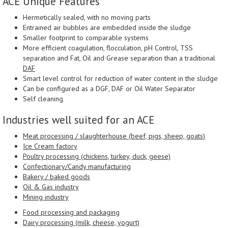
ACE Unique Features
Hermetically sealed, with no moving parts
Entrained air bubbles are embedded inside the sludge
Smaller footprint to comparable systems
More efficient coagulation, flocculation, pH Control, TSS
separation and Fat, Oil and Grease separation than a traditional
DAF
Smart level control for reduction of water content in the sludge
Can be configured as a DGF, DAF or Oil Water Separator
Self cleaning
Industries well suited for an ACE
Meat processing / slaughterhouse (beef, pigs, sheep, goats)
Ice Cream factory
Poultry processing (chickens, turkey, duck, geese)
Confectionary/Candy manufacturing
Bakery / baked goods
Oil & Gas industry
Mining industry
Food processing and packaging
Dairy processing (milk, cheese, yogurt)