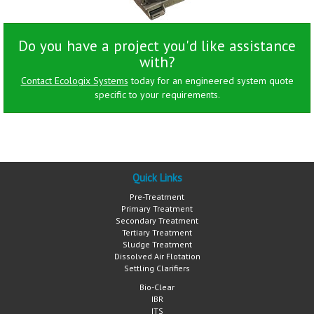
Do you have a project you'd like assistance
with?
Contact Ecologix Systems
today for an engineered system quote
specific to your requirements.
Quick Links
Pre-Treatment
Primary Treatment
Secondary Treatment
Tertiary Treatment
Sludge Treatment
Dissolved Air Flotation
Settling Clarifiers
Bio-Clear
IBR
ITS