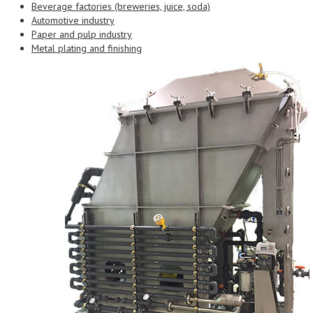
Beverage factories (breweries, juice, soda)
Automotive industry
Paper and pulp industry
Metal plating and finishing