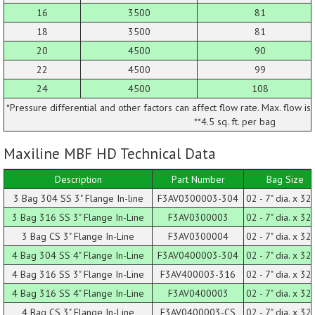
16
3500
81
18
3500
81
20
4500
90
22
4500
99
24
4500
108
*Pressure differential and other factors can affect flow rate. Max. flow is
**4.5 sq. ft. per bag
Maxiline MBF HD Technical Data
Description
Part Number
Bag Size
3 Bag 304 SS 3" Flange In-line
F3AV0300003-304
02 - 7" dia. x 32 
3 Bag 316 SS 3" Flange In-Line
F3AV0300003
02 - 7" dia. x 32 
3 Bag CS 3" Flange In-Line
F3AV0300004
02 - 7" dia. x 32 
4 Bag 304 SS 4" Flange In-Line
F3AV0400003-304
02 - 7" dia. x 32 
4 Bag 316 SS 3" Flange In-Line
F3AV400003-316
02 - 7" dia. x 32 
4 Bag 316 SS 4" Flange In-Line
F3AV0400003
02 - 7" dia. x 32 
4 Bag CS 3" Flange In-Line
F3AV0400003-CS
02 - 7" dia. x 32 