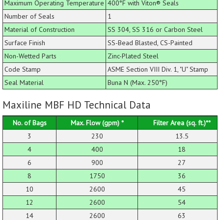
Maximum Operating Temperature
400°F with Viton® Seals
Number of Seals
1
Material of Construction
SS 304, SS 316 or Carbon Steel
Surface Finish
SS-Bead Blasted, CS-Painted
Non-Wetted Parts
Zinc-Plated Steel
Code Stamp
ASME Section VIII Div. 1, "U" Stamp
Seal Material
Buna N (Max. 250°F)
Maxiline MBF HD Technical Data
No. of Bags
Max. Flow (gpm) *
Filter Area (sq. ft.)**
3
230
13.5
4
400
18
6
900
27
8
1750
36
10
2600
45
12
2600
54
14
2600
63