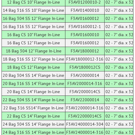
12 Bag CS 10" Flange In-Line
F3AV01200010-2
02 - 7" dia. x 32 
14 Bag 316 SS 10" Flange In-Line
F3AV01400010
02 - 7" dia. x 32 
16 Bag 304 SS 12" Flange In-Line
F3AV01600012
02 - 7" dia. x 32 
16 Bag 316 SS 12" Flange In-Line
F3AV01600012-1
02 - 7" dia. x 32 
16 Bag CS 10" Flange In-Line
F3AV01600010
02 - 7" dia. x 32 
16 Bag CS 12" Flange In-Line
F3AV01600012
02 - 7" dia. x 32 
18 Bag 304 12" Flange In-LIne
F3AV18000012
02 - 7" dia. x 32 
18 Bag 316 SS 12" Flange In-Line
F3AV18000012-316
02 - 7" dia. x 32 
18 Bag CS 12" Flange In-Line
F3AV1800012CS
02 - 7" dia. x 32 
20 Bag 304 SS 14" Flange In-Line
F3AV20000014
02 - 7" dia. x 32 
20 Bag 316 SS 14" Flange In-Line
F3AV2000014-316
02 - 7" dia. x 32 
20 Bag CS 14" Flange In-Line
F3AV2000014CS
02 - 7" dia. x 32 
22 Bag 304 SS 14" Flange In-Line
F3AV22000014
02 - 7" dia. x 32 
22 Bag 316 SS14" Flange In-Line
F3AV22000014-316
02 - 7" dia. x 32 
22 Bag CS 14" Flange In-Line
F3AV22000014CS
02 - 7" dia. x 32 
24 Bag 304 SS 14" Flange In-Line
F3AV24000014-304
02 - 7" dia. x 32 
24 Bag 316 SS 14" Flange In-Line
F3AV24000014-316
02 - 7" dia. x 32 