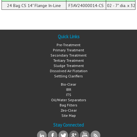
24 Bag CS 14" Flange In-Line
F3AV24000014-CS
02 - 7" dia. x 32 
Quick Links
Pre-Treatment
Primary Treatment
Secondary Treatment
Tertiary Treatment
Sludge Treatment
Dissolved Air Flotation
Settling Clarifiers
Bio-Clear
IBR
ITS
Oil/Water Separators
Bag Filters
Zeo-Clear
Site Map
Stay Connected