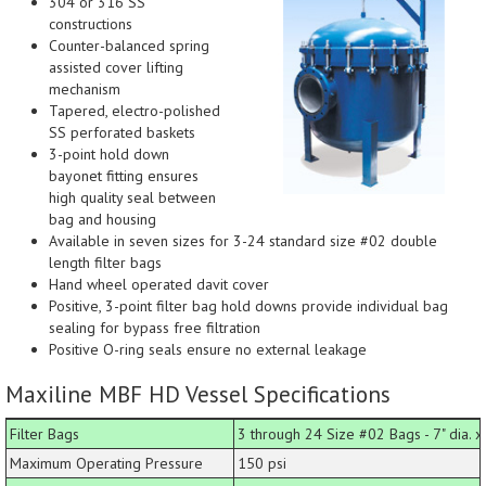
304 or 316 SS
constructions
Counter-balanced spring
assisted cover lifting
mechanism
Tapered, electro-polished
SS perforated baskets
3-point hold down
bayonet fitting ensures
high quality seal between
bag and housing
Available in seven sizes for 3-24 standard size #02 double
length filter bags
Hand wheel operated davit cover
Positive, 3-point filter bag hold downs provide individual bag
sealing for bypass free filtration
Positive O-ring seals ensure no external leakage
Maxiline MBF HD Vessel Specifications
Filter Bags
3 through 24 Size #02 Bags - 7" dia. x 
Maximum Operating Pressure
150 psi