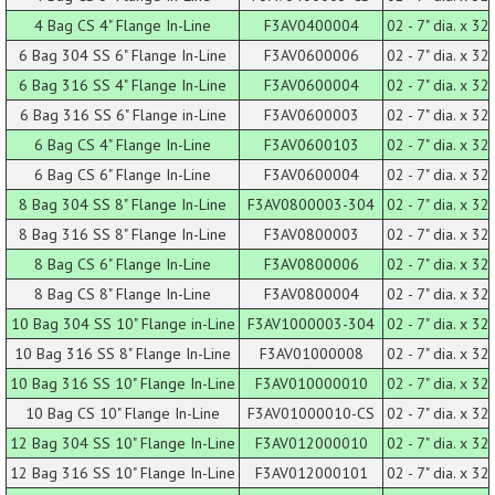
4 Bag CS 4" Flange In-Line
F3AV0400004
02 - 7" dia. x 32 
6 Bag 304 SS 6" Flange In-Line
F3AV0600006
02 - 7" dia. x 32 
6 Bag 316 SS 4" Flange In-Line
F3AV0600004
02 - 7" dia. x 32 
6 Bag 316 SS 6" Flange in-Line
F3AV0600003
02 - 7" dia. x 32 
6 Bag CS 4" Flange In-Line
F3AV0600103
02 - 7" dia. x 32 
6 Bag CS 6" Flange In-Line
F3AV0600004
02 - 7" dia. x 32 
8 Bag 304 SS 8" Flange In-Line
F3AV0800003-304
02 - 7" dia. x 32 
8 Bag 316 SS 8" Flange In-Line
F3AV0800003
02 - 7" dia. x 32 
8 Bag CS 6" Flange In-Line
F3AV0800006
02 - 7" dia. x 32 
8 Bag CS 8" Flange In-Line
F3AV0800004
02 - 7" dia. x 32 
10 Bag 304 SS 10" Flange in-Line
F3AV1000003-304
02 - 7" dia. x 32 
10 Bag 316 SS 8" Flange In-Line
F3AV01000008
02 - 7" dia. x 32 
10 Bag 316 SS 10" Flange In-Line
F3AV010000010
02 - 7" dia. x 32 
10 Bag CS 10" Flange In-Line
F3AV01000010-CS
02 - 7" dia. x 32 
12 Bag 304 SS 10" Flange In-Line
F3AV012000010
02 - 7" dia. x 32 
12 Bag 316 SS 10" Flange In-Line
F3AV012000101
02 - 7" dia. x 32 