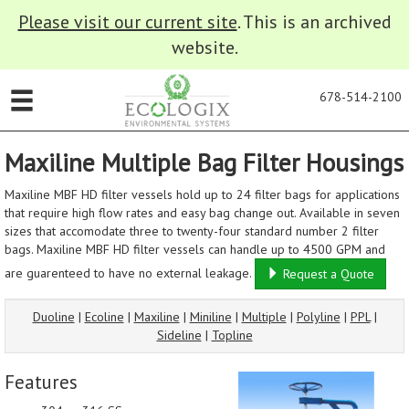
Please visit our current site
. This is an archived
website.
678-514-2100
Maxiline Multiple Bag Filter Housings
Maxiline MBF HD filter vessels hold up to 24 filter bags for applications
that require high flow rates and easy bag change out. Available in seven
sizes that accomodate three to twenty-four standard number 2 filter
bags. Maxiline MBF HD filter vessels can handle up to 4500 GPM and
are guarenteed to have no external leakage.
Request a Quote
Duoline
|
Ecoline
|
Maxiline
|
Miniline
|
Multiple
|
Polyline
|
PPL
|
Sideline
|
Topline
Features