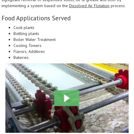
implementing a system based on the
Dissolved Air Flotation
process.
Food Applications Served
Cook plants
Bottling plants
Boiler Water Treatment
Cooling Towers
Flavors, Additives
Bakeries