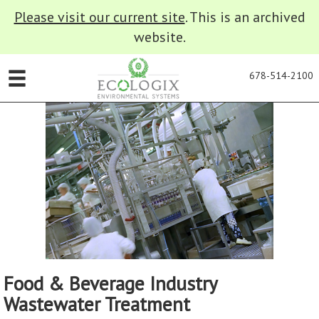
Please visit our current site
. This is an archived
website.
678-514-2100
Food & Beverage Industry
Wastewater Treatment