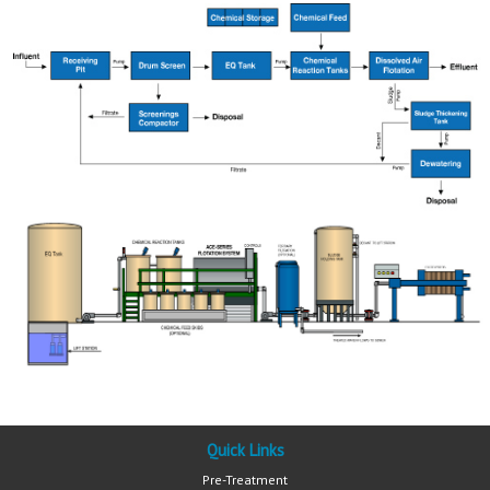
Quick Links
Pre-Treatment