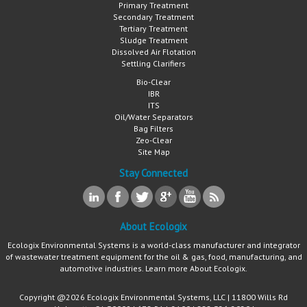
Primary Treatment
Secondary Treatment
Tertiary Treatment
Sludge Treatment
Dissolved Air Flotation
Settling Clarifiers
Bio-Clear
IBR
ITS
Oil/Water Separators
Bag Filters
Zeo-Clear
Site Map
Stay Connected
About Ecologix
Ecologix Environmental Systems is a world-class manufacturer and integrator
of wastewater treatment equipment for the oil & gas, food, manufacturing, and
automotive industries. Learn more
About Ecologix
.
Copyright @2026 Ecologix Environmental Systems, LLC | 11800 Wills Rd