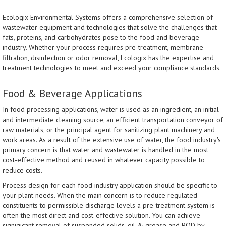
Ecologix Environmental Systems offers a comprehensive selection of
wastewater equipment and technologies that solve the challenges that
fats, proteins, and carbohydrates pose to the food and beverage
industry. Whether your process requires pre-treatment, membrane
filtration, disinfection or odor removal, Ecologix has the expertise and
treatment technologies to meet and exceed your compliance standards.
Food & Beverage Applications
In food processing applications, water is used as an ingredient, an initial
and intermediate cleaning source, an efficient transportation conveyor of
raw materials, or the principal agent for sanitizing plant machinery and
work areas. As a result of the extensive use of water, the food industry's
primary concern is that water and wastewater is handled in the most
cost-effective method and reused in whatever capacity possible to
reduce costs.
Process design for each food industry application should be specific to
your plant needs. When the main concern is to reduce regulated
constituents to permissible discharge levels a pre-treatment system is
often the most direct and cost-effective solution. You can achieve
signigicant removal of suspended solids, oil & grease and BOD by